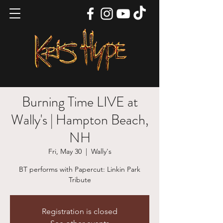
Burning Time LIVE at
Wally's | Hampton Beach,
NH
Fri, May 30
  |  
Wally's
BT performs with Papercut: Linkin Park
Tribute
Registration is closed