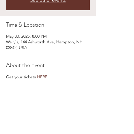
See other events
Time & Location
May 30, 2025, 8:00 PM
Wally's, 144 Ashworth Ave, Hampton, NH
03842, USA
About the Event
Get your tickets 
HERE
!
Share This Event