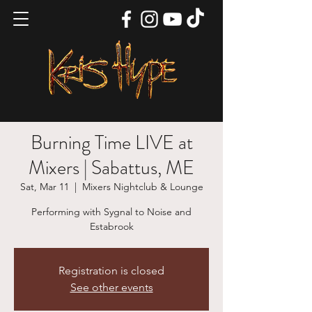
Burning Time LIVE at
Mixers | Sabattus, ME
Sat, Mar 11
  |  
Mixers Nightclub & Lounge
Performing with Sygnal to Noise and
Estabrook
Registration is closed
See other events