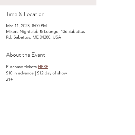
Time & Location
Mar 11, 2023, 8:00 PM
Mixers Nightclub & Lounge, 136 Sabattus
Rd, Sabattus, ME 04280, USA
About the Event
Purchase tickets 
HERE
!
$10 in advance | $12 day of show
21+
Share This Event