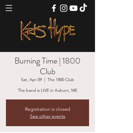
Burning Time | 1800
Club
Sat, Apr 09
  |  
The 1800 Club
The band is LIVE in Auburn, ME
Registration is closed
See other events