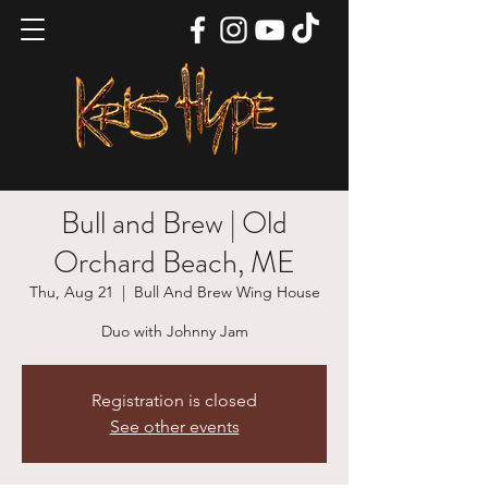
Bull and Brew | Old
Orchard Beach, ME
Thu, Aug 21
  |  
Bull And Brew Wing House
Duo with Johnny Jam
Registration is closed
See other events