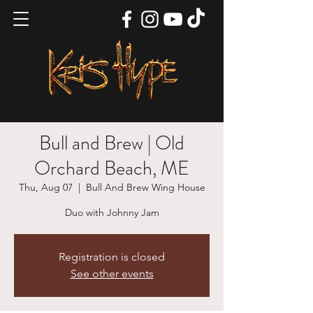
Bull and Brew | Old
Orchard Beach, ME
Thu, Aug 07
  |  
Bull And Brew Wing House
Duo with Johnny Jam
Registration is closed
See other events