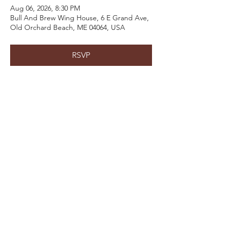
Aug 06, 2026, 8:30 PM
Bull And Brew Wing House, 6 E Grand Ave,
Old Orchard Beach, ME 04064, USA
RSVP
Share This Event
Email:
kris@krishype.com
Text:
(470) 942-8669
[WHAT NOW]