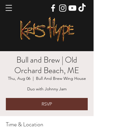
Bull and Brew | Old
Orchard Beach, ME
Thu, Aug 06
  |  
Bull And Brew Wing House
Duo with Johnny Jam
RSVP
Time & Location