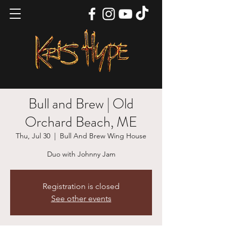
Bull and Brew | Old
Orchard Beach, ME
Thu, Jul 30
  |  
Bull And Brew Wing House
Duo with Johnny Jam
Registration is closed
See other events