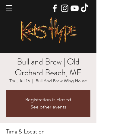
Bull and Brew | Old
Orchard Beach, ME
Thu, Jul 16
  |  
Bull And Brew Wing House
Registration is closed
See other events
Time & Location