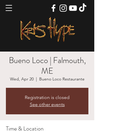
Bueno Loco | Falmouth,
ME
Wed, Apr 20
  |  
Bueno Loco Restaurante
Registration is closed
See other events
Time & Location