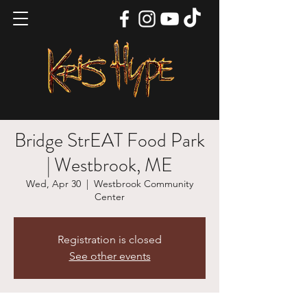
Bridge StrEAT Food Park
| Westbrook, ME
Wed, Apr 30
  |  
Westbrook Community
Center
Registration is closed
See other events