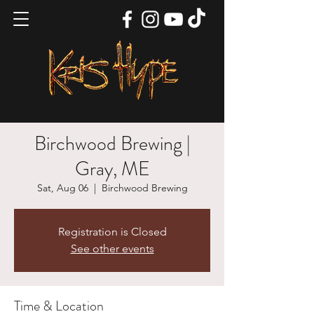
Birchwood Brewing |
Gray, ME
Sat, Aug 06
  |  
Birchwood Brewing
Registration is Closed
See other events
Time & Location