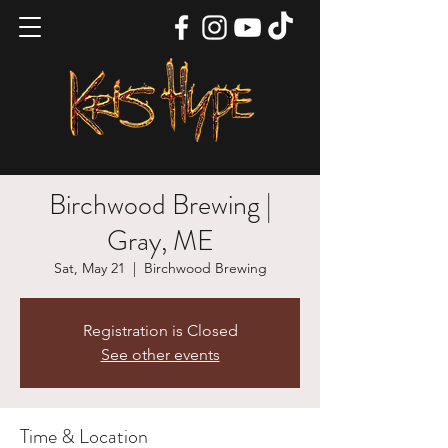
Birchwood Brewing |
Gray, ME
Sat, May 21
  |  
Birchwood Brewing
Registration is Closed
See other events
Time & Location