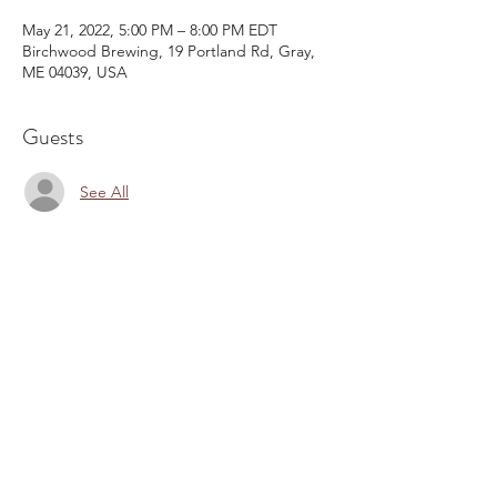
May 21, 2022, 5:00 PM – 8:00 PM EDT
Birchwood Brewing, 19 Portland Rd, Gray,
ME 04039, USA
Guests
See All
Share This Event
Email:
kris@krishype.com
Text:
(470) 942-8669
[WHAT NOW]