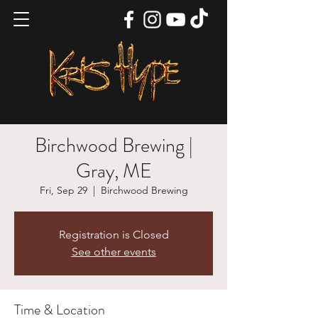
Birchwood Brewing |
Gray, ME
Fri, Sep 29
  |  
Birchwood Brewing
Registration is Closed
See other events
Time & Location