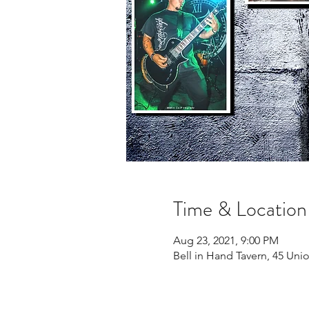
Time & Location
Aug 23, 2021, 9:00 PM
Bell in Hand Tavern, 45 Uni