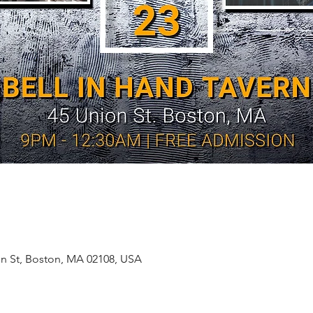
on St, Boston, MA 02108, USA