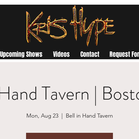
Upcoming Shows
Videos
Contact
Request For
n Hand Tavern | Bos
Mon, Aug 23
  |  
Bell in Hand Tavern