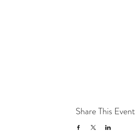
Share This Event