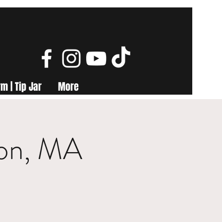
m | Tip Jar
More
ton, MA