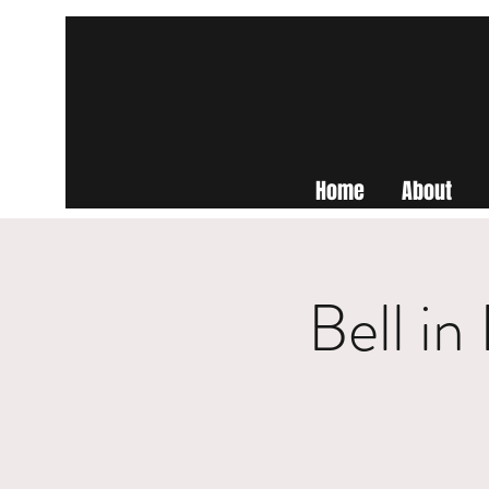
Home
About
Bell i