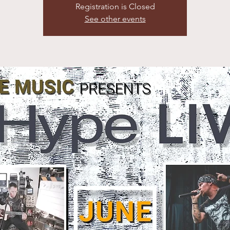
Registration is Closed
See other events