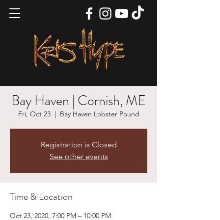
Bay Haven | Cornish, ME
Fri, Oct 23
  |  
Bay Haven Lobster Pound
Registration is Closed
See other events
Time & Location
Oct 23, 2020, 7:00 PM – 10:00 PM