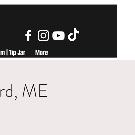
m | Tip Jar
More
ord, ME