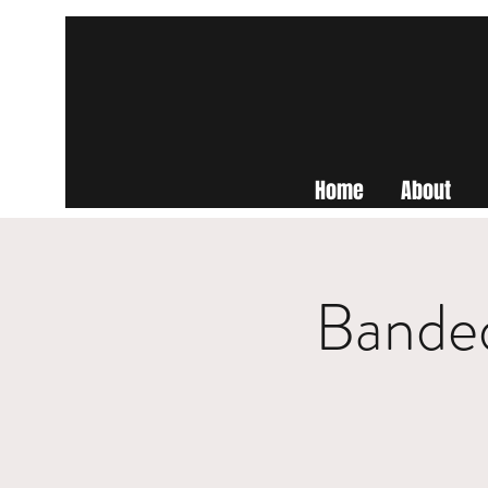
Home
About
Banded