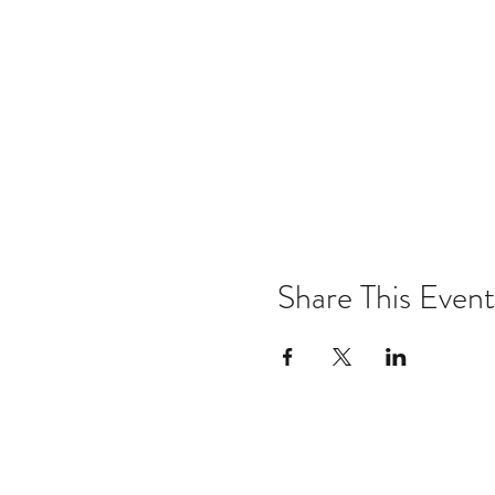
Share This Event
Email:
kris@krishype.com
Text: (470) 942-8669
[WHAT NOW]