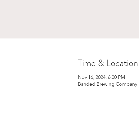
Time & Location
Nov 16, 2024, 6:00 PM
Banded Brewing Company Bi