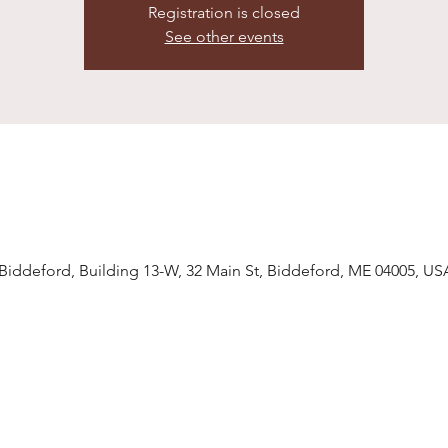
Registration is closed
See other events
ddeford, Building 13-W, 32 Main St, Biddeford, ME 04005, US