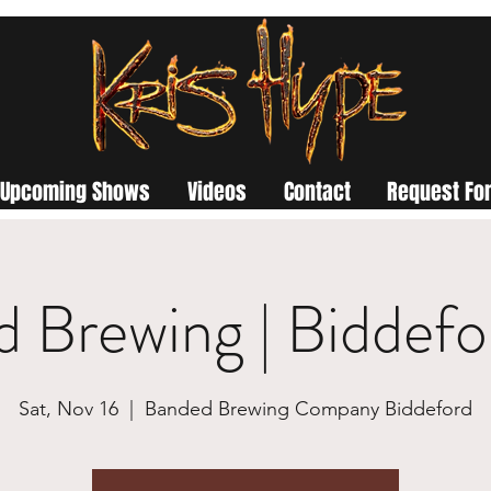
Upcoming Shows
Videos
Contact
Request For
 Brewing | Biddef
Sat, Nov 16
  |  
Banded Brewing Company Biddeford