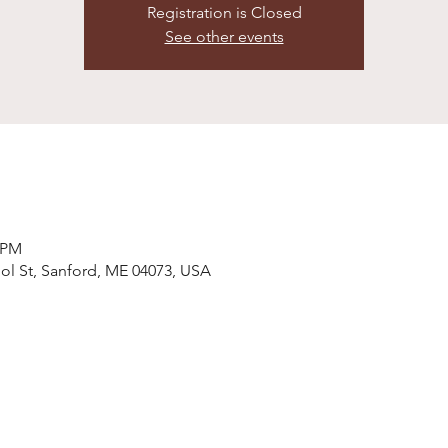
Registration is Closed
See other events
0 PM
ol St, Sanford, ME 04073, USA