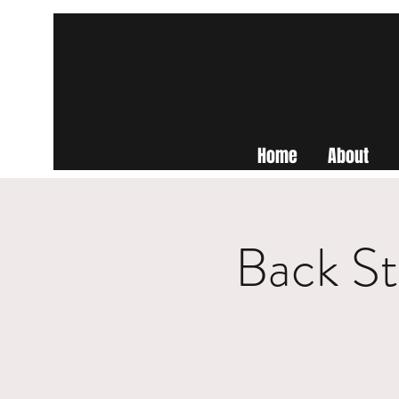
Home
About
Back St