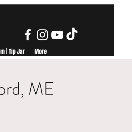
m | Tip Jar
More
ford, ME