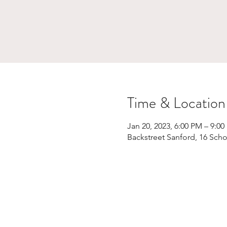
Time & Location
Jan 20, 2023, 6:00 PM – 9:0
Backstreet Sanford, 16 Scho