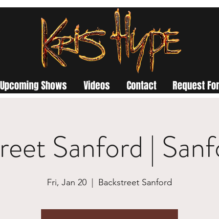
Upcoming Shows
Videos
Contact
Request For
reet Sanford | San
Fri, Jan 20
  |  
Backstreet Sanford