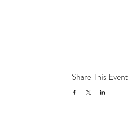
Share This Event
Email:
kris@krishype.com
Text: (470) 942-8669
[WHAT NOW]