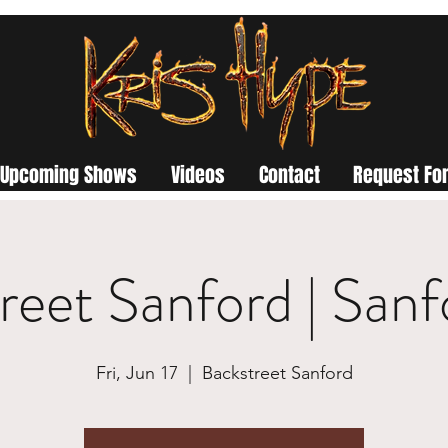
Upcoming Shows
Videos
Contact
Request For
reet Sanford | San
Fri, Jun 17
  |  
Backstreet Sanford