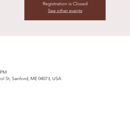
Registration is Closed
See other events
0 PM
ol St, Sanford, ME 04073, USA