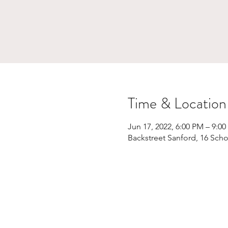
Time & Location
Jun 17, 2022, 6:00 PM – 9:0
Backstreet Sanford, 16 Scho