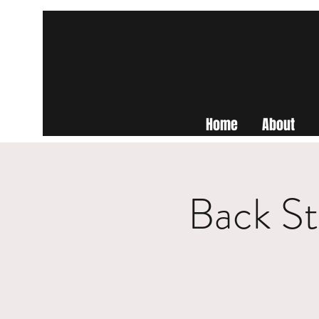
Home
About
Back St