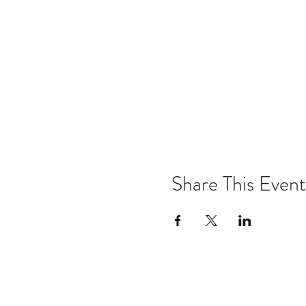
Share This Event
Email:
kris@krishype.com
Text: (470) 942-8669
[WHAT NOW]