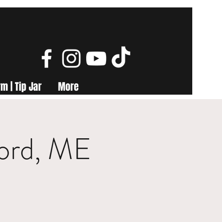
m | Tip Jar
More
ford, ME