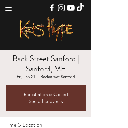
Back Street Sanford |
Sanford, ME
Fri, Jan 21
  |  
Backstreet Sanford
Registration is Closed
See other events
Time & Location