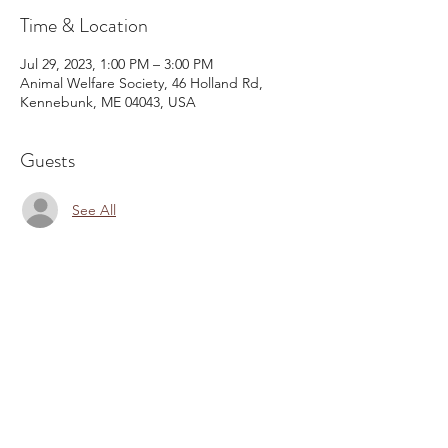
Time & Location
Jul 29, 2023, 1:00 PM – 3:00 PM
Animal Welfare Society, 46 Holland Rd,
Kennebunk, ME 04043, USA
Guests
See All
Share This Event
Email:
kris@krishype.com