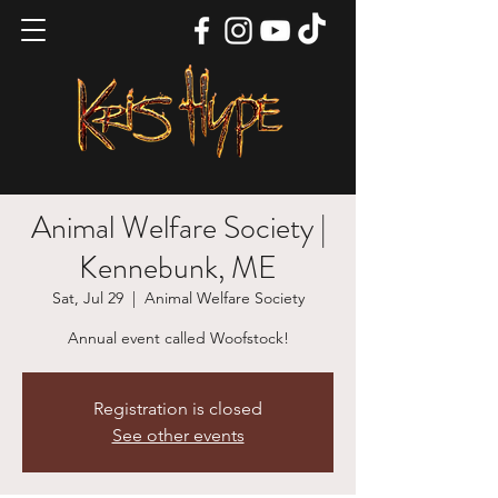
Animal Welfare Society |
Kennebunk, ME
Sat, Jul 29
  |  
Animal Welfare Society
Annual event called Woofstock!
Registration is closed
See other events