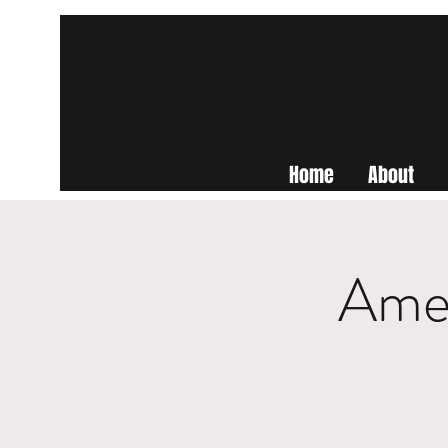
Home
About
Amer