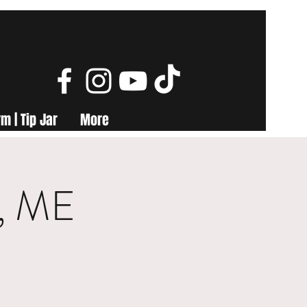
m | Tip Jar
More
y, ME