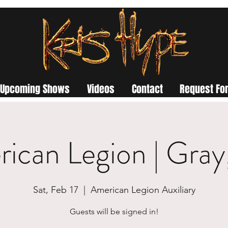
Upcoming Shows
Videos
Contact
Request For
ican Legion | Gra
Sat, Feb 17
  |  
American Legion Auxiliary
Guests will be signed in!