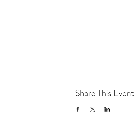
Share This Event
Email:
kris@krishype.com