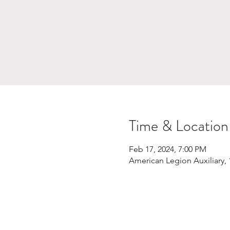
Time & Location
Feb 17, 2024, 7:00 PM
American Legion Auxiliary,