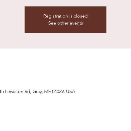
Registration is closed
See other events
 15 Lewiston Rd, Gray, ME 04039, USA