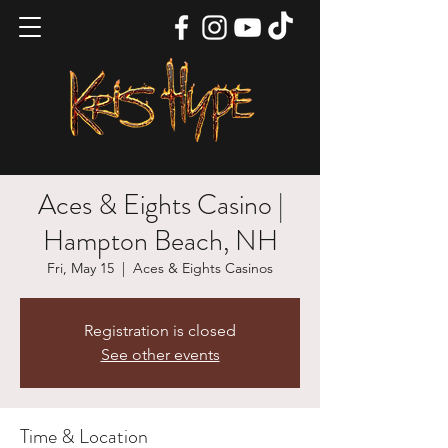
Aces & Eights Casino |
Hampton Beach, NH
Fri, May 15
  |  
Aces & Eights Casinos
Registration is closed
See other events
Time & Location